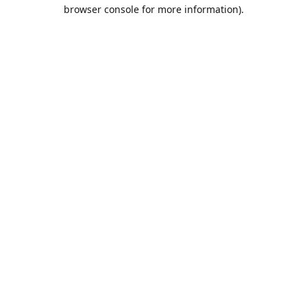
browser console for more information).